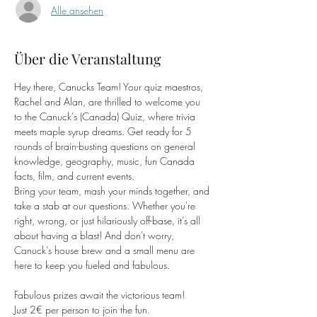
Alle ansehen
Über die Veranstaltung
Hey there, Canucks Team! Your quiz maestros, 
Rachel and Alan, are thrilled to welcome you 
to the Canuck’s (Canada) Quiz, where trivia 
meets maple syrup dreams. Get ready for 5 
rounds of brain-busting questions on general 
knowledge, geography, music, fun Canada 
facts, film, and current events.
Bring your team, mash your minds together, and 
take a stab at our questions. Whether you're 
right, wrong, or just hilariously off-base, it’s all 
about having a blast! And don't worry, 
Canuck’s house brew and a small menu are 
here to keep you fueled and fabulous.
Fabulous prizes await the victorious team!
Just 2€ per person to join the fun.