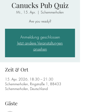
Canucks Pub Quiz
Mi., 15. Apr.
  |  
Schemmerhofen
Are you ready?
Anmeldung geschlossen
Jetzt andere Veranstaltungen
ansehen
Zeit & Ort
15. Apr. 2026, 18:30 – 21:30
Schemmerhofen, Ringstraße 1, 88433
Schemmerhofen, Deutschland
Gäste